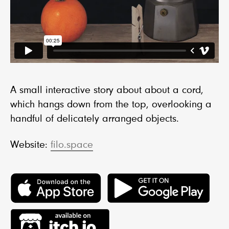
A small interactive story about about a cord,
which hangs down from the top, overlooking a
handful of delicately arranged objects.
Website:
filo.space