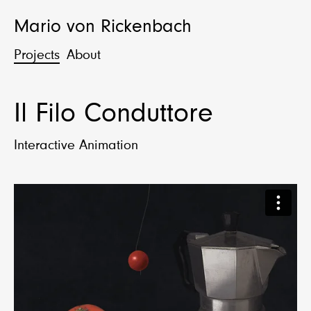
Mario von Rickenbach
Projects
About
Il Filo Conduttore
Interactive Animation