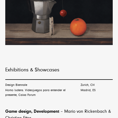
Exhibitions & Showcases
Design Biennale
Zurich, CH
Homo ludens. Videojuegos para entender el
Madrid, ES
presente, Caixa Forum
Game design, Development
– Mario von Rickenbach &